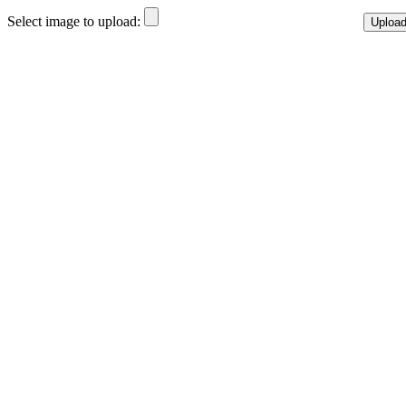
Select image to upload: