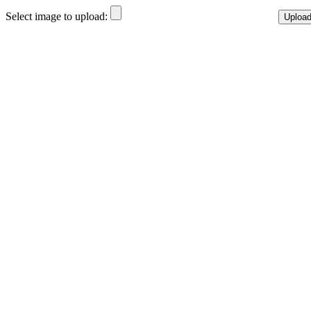
Select image to upload: