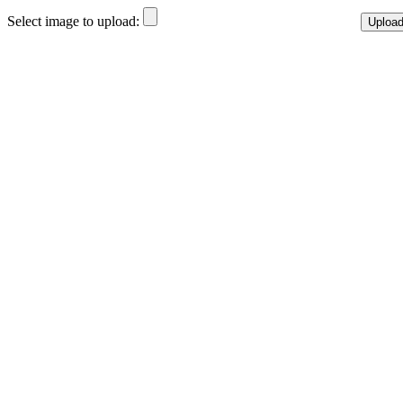
Select image to upload: