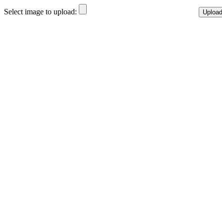
Select image to upload: