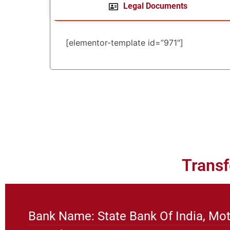
Legal Documents
[elementor-template id=”971″]
Transf
Bank Name: State Bank Of India, Mot