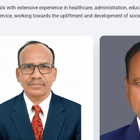
als with extensive experience in healthcare, administration, educ
rvice, working towards the upliftment and development of socie