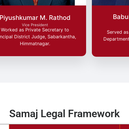
Babu
Piyushkumar M. Rathod
Vice President
Worked as Private Secretary to
Served as 
incipal District Judge, Sabarkantha,
Department,
Himmatnagar.
Samaj Legal Framework