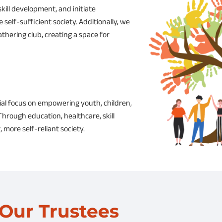
skill development, and initiate
elf-sufficient society. Additionally, we
thering club, creating a space for
ial focus on empowering youth, children,
hrough education, healthcare, skill
, more self-reliant society.
Our Trustees