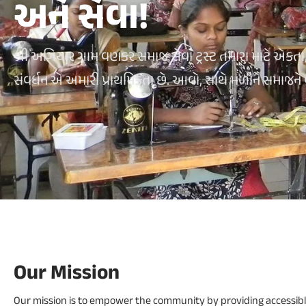
અને સેવા!
શ્રી અગિયાર ગામ વણકર સમાજ સેવા ટ્રસ્ટ તમારા માટે એકતા, સંસ
સંવર્ધન એ અમારી પ્રાથમિકતા છે. આવો, સાથે મળીને સમાજને
Our Mission
Our mission is to empower the community by providing accessibl