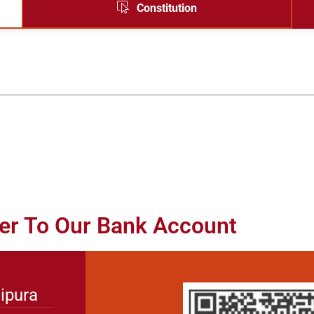
Constitution
er To Our Bank Account
ipura