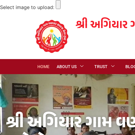
Select image to upload:
શ્રી અગિયાર 
HOME
ABOUT US
TRUST
BLO
શ્રી અગિયાર ગામ વણ