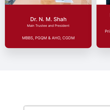
Dr. N. M. Shah
Main Trustee and President
Pr
MBBS, PGQM & AHO, CGDM