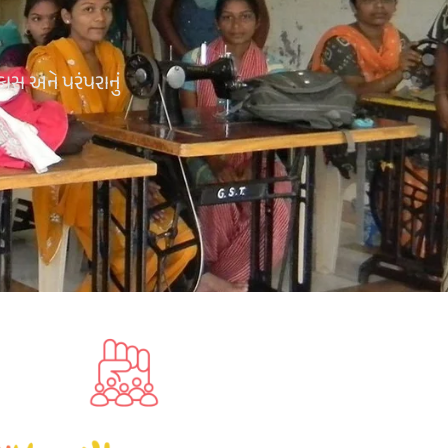
કાસ અને પરંપરાનું