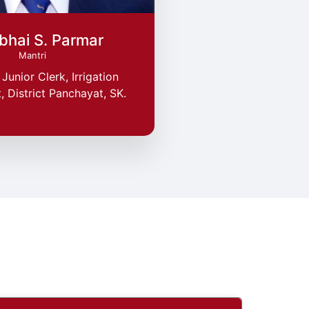
bhai S. Parmar
Mantri
Junior Clerk, Irrigation
 District Panchayat, SK.