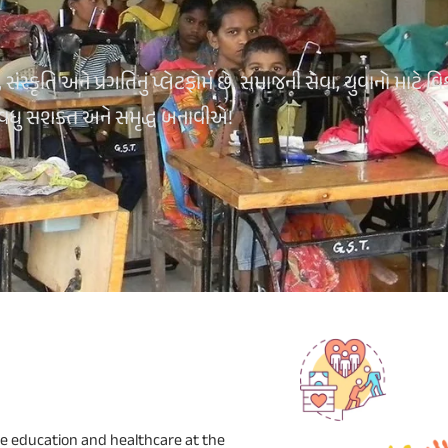
્કૃતિ અને પ્રગતિનું પ્લેટફોર્મ છે. સમાજની સેવા, યુવાનો માટે વિ
 વધુ સશક્ત અને સમૃદ્ધ બનાવીએ!
e education and healthcare at the