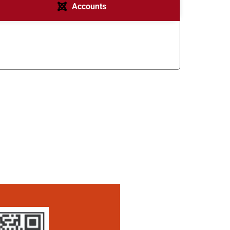
Accounts