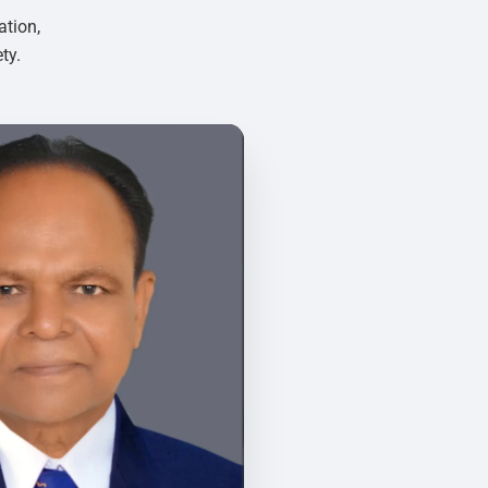
ation,
ty.