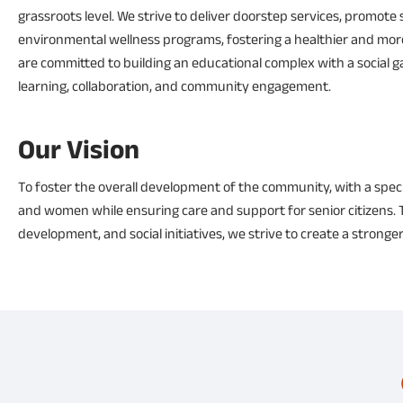
grassroots level. We strive to deliver doorstep services, promote 
environmental wellness programs, fostering a healthier and more s
are committed to building an educational complex with a social ga
learning, collaboration, and community engagement.
Our Vision
To foster the overall development of the community, with a spec
and women while ensuring care and support for senior citizens. T
development, and social initiatives, we strive to create a stronger