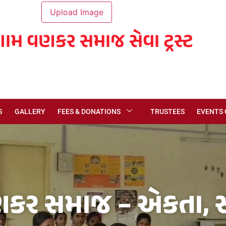
ગામ વણકર સમાજ સેવા ટ્રસ્ટ
G
GALLERY
FEES & DONATIONS
TRUSTEES
EVENTS
કર સમાજ – એકતા, સં