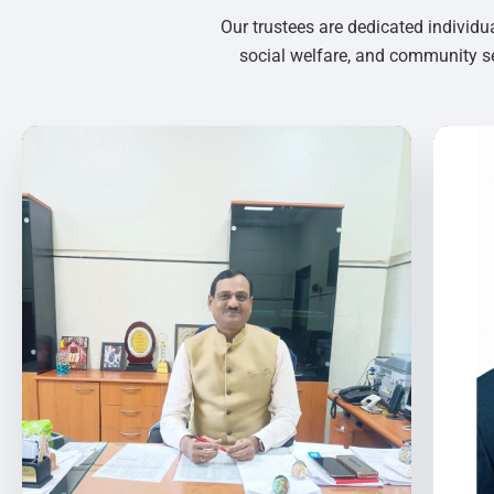
Our trustees are dedicated individu
social welfare, and community se