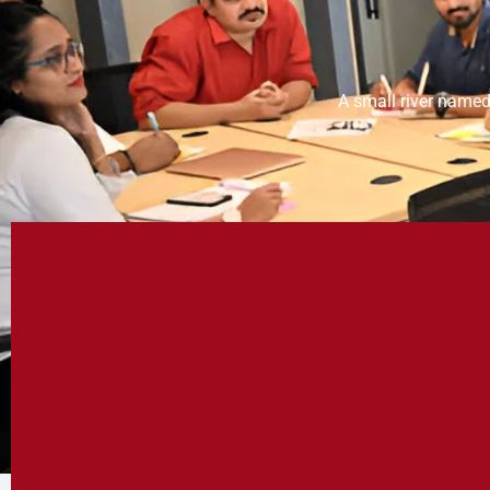
A small river named