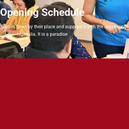
Opening Schedule
 Duden flows by their place and supplies it with the necessary
regelialia. It is a paradise