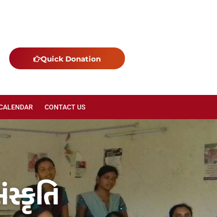
Quick Donation
 CALENDAR
CONTACT US
સ્કૃતિ