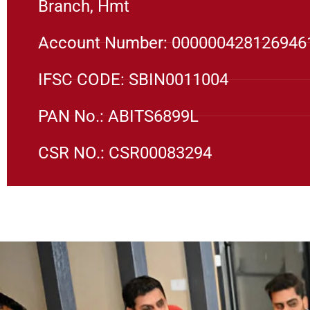
Branch, Hmt
Account Number: 000000428126946
IFSC CODE: SBIN0011004
PAN No.: ABITS6899L
CSR NO.: CSR00083294