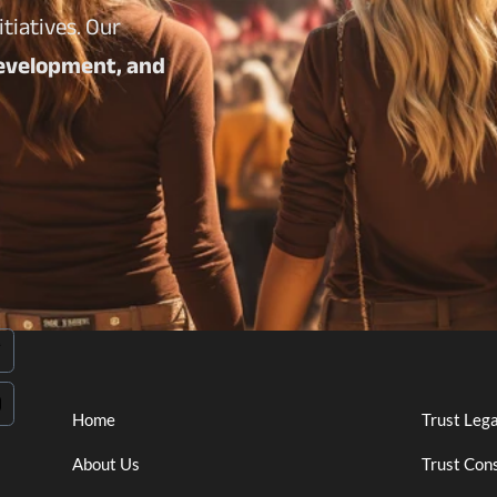
tiatives. Our
 development, and
Home
Trust Leg
About Us
Trust Cons