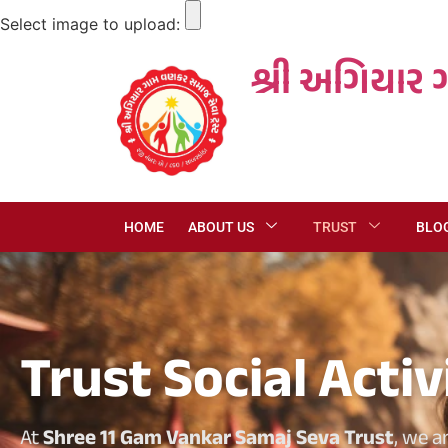
Select image to upload:
શ્રી અગિયાર 
HOME
ABOUT US
TRUST
BLO
Trust Social Activ
At
Shree 11 Gam Vankar Samaj Seva Trust
, we a