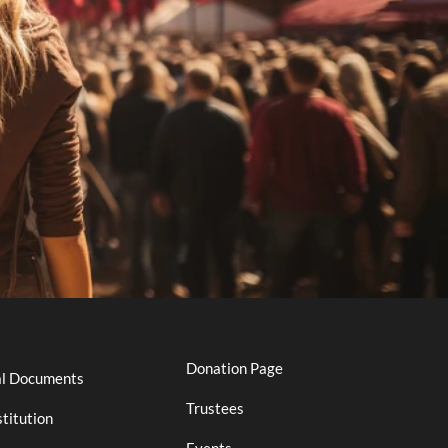
Donation Page
al Documents
Trustees
titution