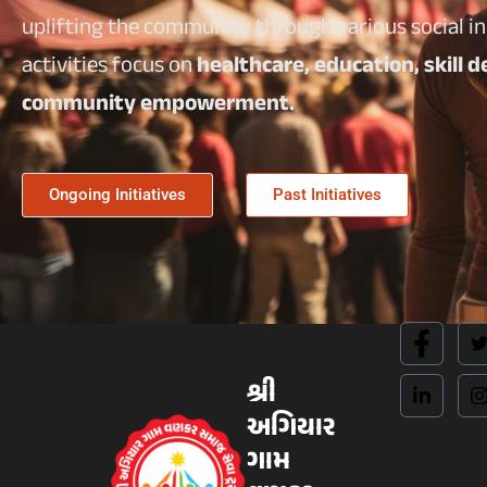
uplifting the community through various social ini
activities focus on
healthcare, education, skill
community empowerment.
Ongoing Initiatives
Past Initiatives
શ્રી
અગિયાર
ગામ