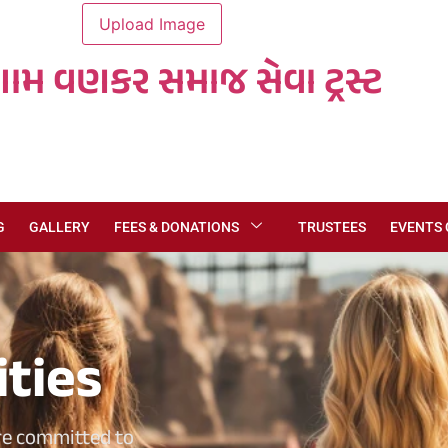
ગામ વણકર સમાજ સેવા ટ્રસ્ટ
G
GALLERY
FEES & DONATIONS
TRUSTEES
EVENTS
ities
re committed to