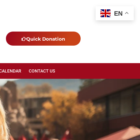
EN
Quick Donation
 CALENDAR
CONTACT US