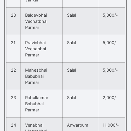
20
Baldevbhai
Salal
5,000/-
Vechatbhai
Parmar
21
Pravinbhai
Salal
5,000/-
Vechabhai
Parmar
22
Mahesbhai
Salal
5,000/-
Babubhai
Parmar
23
Rahulkumar
Salal
2,000/-
Babubhai
Parmar
24
Venabhai
Anwarpura
11,000/-