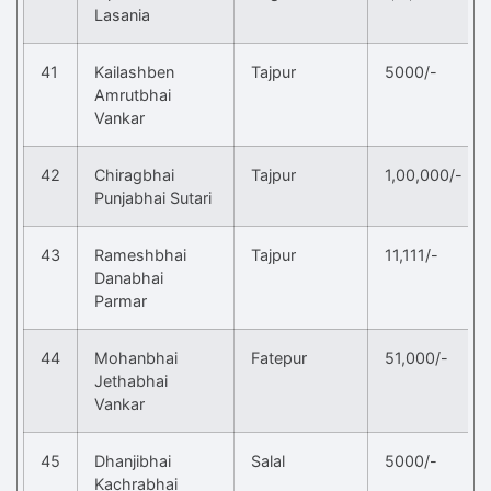
Lasania
41
Kailashben
Tajpur
5000/-
Amrutbhai
Vankar
42
Chiragbhai
Tajpur
1,00,000/-
Punjabhai Sutari
43
Rameshbhai
Tajpur
11,111/-
Danabhai
Parmar
44
Mohanbhai
Fatepur
51,000/-
Jethabhai
Vankar
45
Dhanjibhai
Salal
5000/-
Kachrabhai