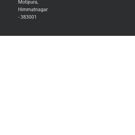
Motipura,
Himmatnagar
- 383001