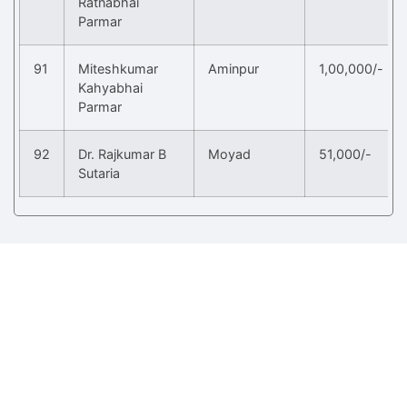
Ratnabhai
Parmar
91
Miteshkumar
Aminpur
1,00,000/-
Kahyabhai
Parmar
92
Dr. Rajkumar B
Moyad
51,000/-
Sutaria