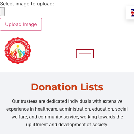
Select image to upload:
Donation Lists
Our trustees are dedicated individuals with extensive
experience in healthcare, administration, education, social
welfare, and community service, working towards the
upliftment and development of society.