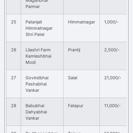
Maganbhai
Parmar
25
Patanjali
Himmatnagar
1,000/-
Himmatnagar
Shri Patel
26
Lilashri Farm
Prantij
2,500/-
Kamleshbhai
Modi
27
Govindbhai
Salal
21,000/-
Pashabhai
Vankar
28
Babubhai
Fatepur
11,000/-
Dahyabhai
Vankar