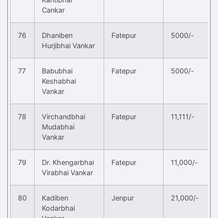
Cankar
76
Dhaniben
Fatepur
5000/-
Hurjibhai Vankar
77
Babubhai
Fatepur
5000/-
Keshabhai
Vankar
78
Virchandbhai
Fatepur
11,111/-
Mudabhai
Vankar
79
Dr. Khengarbhai
Fatepur
11,000/-
Virabhai Vankar
80
Kadiben
Jenpur
21,000/-
Kodarbhai