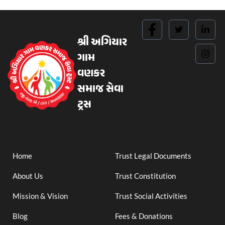
શ્રી અગિયાર
ગામ
વણકર
સમાજ સેવા
ટ્રસ
Home
Trust Legal Documents
About Us
Trust Constitution
Mission & Vision
Trust Social Activities
Blog
Fees & Donations