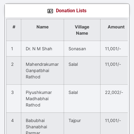
Donation Lists
#
Name
Village
Amount
Name
1
Dr. N M Shah
Sonasan
11,001/-
2
Mahendrakumar
Salal
11,001/-
Ganpatbhai
Rathod
3
Piyushkumar
Salal
22,002/-
Madhabhai
Rathod
4
Babubhai
Tajpur
11,001/-
Shanabhai
Parmar