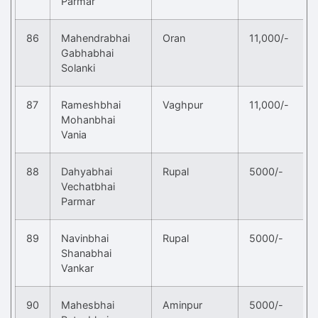
Parmar
86
Mahendrabhai
Oran
11,000/-
Gabhabhai
Solanki
87
Rameshbhai
Vaghpur
11,000/-
Mohanbhai
Vania
88
Dahyabhai
Rupal
5000/-
Vechatbhai
Parmar
89
Navinbhai
Rupal
5000/-
Shanabhai
Vankar
90
Mahesbhai
Aminpur
5000/-