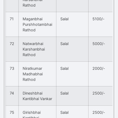
Rathod
71
Maganbhai
Salal
5100/-
Purshhotambhai
Rathod
72
Natwarbhai
Salal
5000/-
Karshanbhai
Rathod
73
Niratkumar
Salal
2000/-
Madhabhai
Rathod
74
Dineshbhai
Salal
2500/-
Kantibhai Vankar
75
Girishbhai
Salal
2500/-
Kantibhai