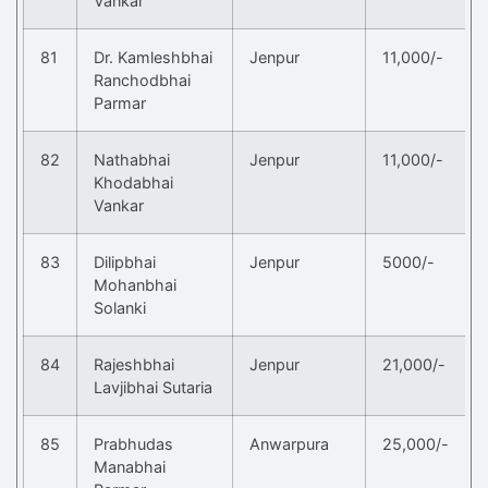
Vankar
81
Dr. Kamleshbhai
Jenpur
11,000/-
Ranchodbhai
Parmar
82
Nathabhai
Jenpur
11,000/-
Khodabhai
Vankar
83
Dilipbhai
Jenpur
5000/-
Mohanbhai
Solanki
84
Rajeshbhai
Jenpur
21,000/-
Lavjibhai Sutaria
85
Prabhudas
Anwarpura
25,000/-
Manabhai