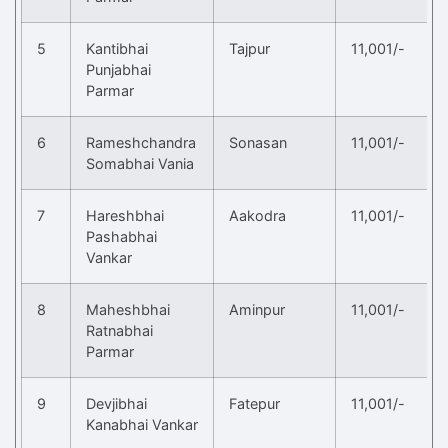
5
Kantibhai
Tajpur
11,001/-
Punjabhai
Parmar
6
Rameshchandra
Sonasan
11,001/-
Somabhai Vania
7
Hareshbhai
Aakodra
11,001/-
Pashabhai
Vankar
8
Maheshbhai
Aminpur
11,001/-
Ratnabhai
Parmar
9
Devjibhai
Fatepur
11,001/-
Kanabhai Vankar