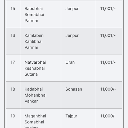
15
Babubhai
Jenpur
11,001/-
Somabhai
Parmar
16
Kamlaben
Jenpur
11,001/-
Kantibhai
Parmar
17
Natvarbhai
Oran
11,001/-
Keshabhai
Sutaria
18
Kadabhai
Sonasan
11,000/-
Mohanbhai
Vankar
19
Maganbhai
Tajpur
11,000/-
Somabhai
Vankar