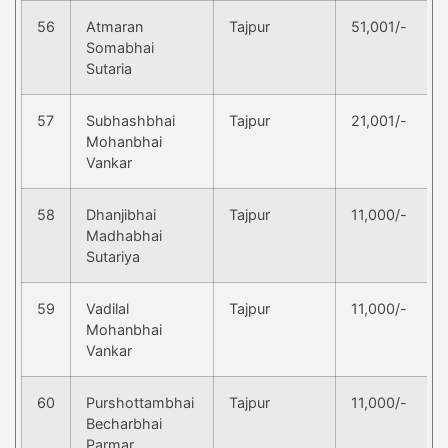
56
Atmaran
Tajpur
51,001/-
Somabhai
Sutaria
57
Subhashbhai
Tajpur
21,001/-
Mohanbhai
Vankar
58
Dhanjibhai
Tajpur
11,000/-
Madhabhai
Sutariya
59
Vadilal
Tajpur
11,000/-
Mohanbhai
Vankar
60
Purshottambhai
Tajpur
11,000/-
Becharbhai
Parmar