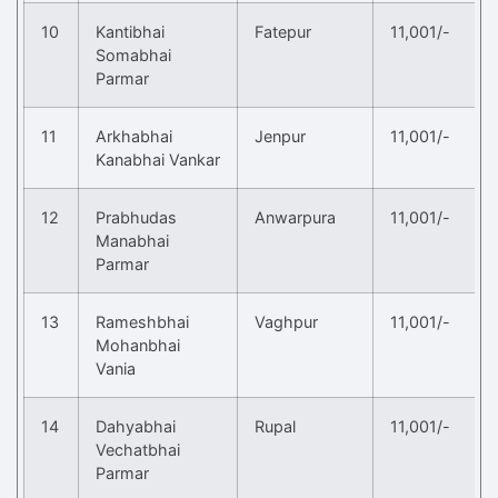
10
Kantibhai
Fatepur
11,001/-
Somabhai
Parmar
11
Arkhabhai
Jenpur
11,001/-
Kanabhai Vankar
12
Prabhudas
Anwarpura
11,001/-
Manabhai
Parmar
13
Rameshbhai
Vaghpur
11,001/-
Mohanbhai
Vania
14
Dahyabhai
Rupal
11,001/-
Vechatbhai
Parmar