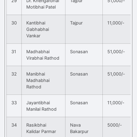
29
Dr. Khengarbhai
Tajpur
51,000/-
Motibhai Patel
30
Kantibhai
Tajpur
11,000/-
Gabhabhai
Vankar
31
Madhabhai
Sonasan
51,000/-
Virabhai Rathod
32
Manibhai
Sonasan
51,000/-
Madhabhai
Rathod
33
Jayantibhai
Sonasan
11,000/-
Manilal Rathod
34
Rasikbhai
Nava
5000/-
Kalidar Parmar
Bakarpur