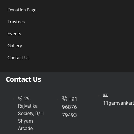
Donation Page
Trustees
Events
Gallery
Contact Us
Contact Us
29,
+91
11gamvankart
Rajvatika
96876
Society, B/H
79493
Shyam
Arcade,