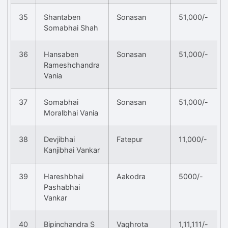
35
Shantaben
Sonasan
51,000/-
Somabhai Shah
36
Hansaben
Sonasan
51,000/-
Rameshchandra
Vania
37
Somabhai
Sonasan
51,000/-
Moralbhai Vania
38
Devjibhai
Fatepur
11,000/-
Kanjibhai Vankar
39
Hareshbhai
Aakodra
5000/-
Pashabhai
Vankar
40
Bipinchandra S
Vaghrota
1,11,111/-