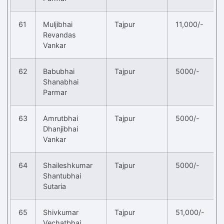
61
Muljibhai
Tajpur
11,000/-
Revandas
Vankar
62
Babubhai
Tajpur
5000/-
Shanabhai
Parmar
63
Amrutbhai
Tajpur
5000/-
Dhanjibhai
Vankar
64
Shaileshkumar
Tajpur
5000/-
Shantubhai
Sutaria
65
Shivkumar
Tajpur
51,000/-
Vechatbhai