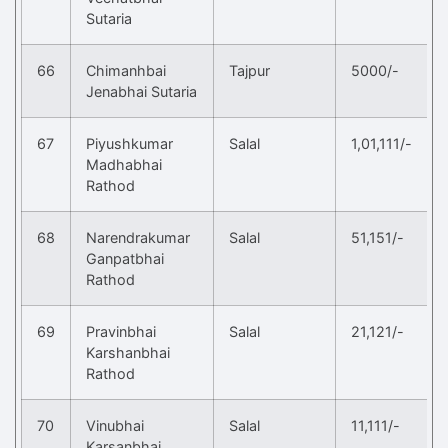
Sutaria
66
Chimanhbai
Tajpur
5000/-
Jenabhai Sutaria
67
Piyushkumar
Salal
1,01,111/-
Madhabhai
Rathod
68
Narendrakumar
Salal
51,151/-
Ganpatbhai
Rathod
69
Pravinbhai
Salal
21,121/-
Karshanbhai
Rathod
70
Vinubhai
Salal
11,111/-
Karsanbhai