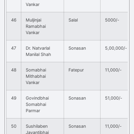
Vankar
46
Muljinjai
Salal
5000/-
Ramabhai
Vankar
47
Dr. Natvarlal
Sonasan
5,00,000/-
Manilal Shah
48
Somabhai
Fatepur
11,000/-
Mithabhai
Vankar
49
Govindbhai
Sonasan
51,000/-
Somabhai
Parmar
50
Sushilaben
Sonasan
11,000/-
Jayantibhai