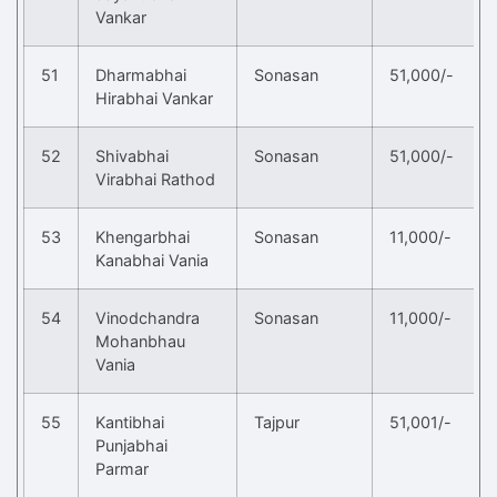
Vankar
51
Dharmabhai
Sonasan
51,000/-
Hirabhai Vankar
52
Shivabhai
Sonasan
51,000/-
Virabhai Rathod
53
Khengarbhai
Sonasan
11,000/-
Kanabhai Vania
54
Vinodchandra
Sonasan
11,000/-
Mohanbhau
Vania
55
Kantibhai
Tajpur
51,001/-
Punjabhai
Parmar