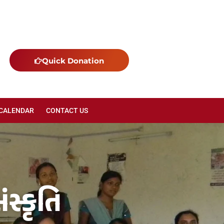
Quick Donation
 CALENDAR
CONTACT US
સ્કૃતિ