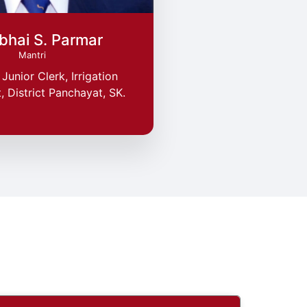
bhai S. Parmar
Mantri
Junior Clerk, Irrigation
 District Panchayat, SK.