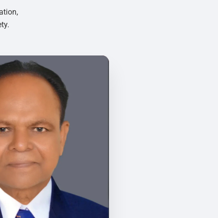
ation,
ty.