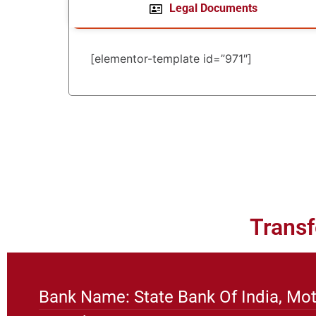
Legal Documents
[elementor-template id=”971″]
Transf
Bank Name: State Bank Of India, Mot