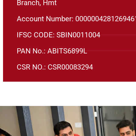
Branch, Hmt
Account Number: 000000428126946
IFSC CODE: SBIN0011004
PAN No.: ABITS6899L
CSR NO.: CSR00083294