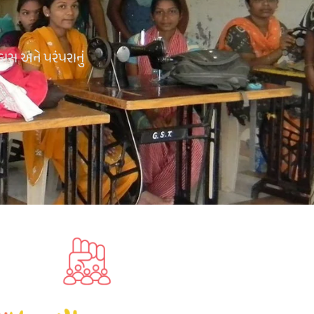
કાસ અને પરંપરાનું