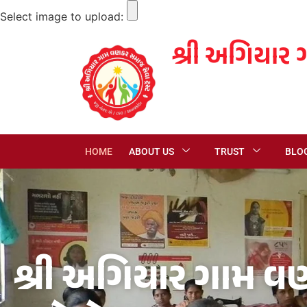
Select image to upload:
શ્રી અગિયાર 
HOME
ABOUT US
TRUST
BLO
શ્રી અગિયાર ગામ વણ