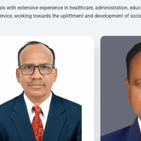
als with extensive experience in healthcare, administration, educ
rvice, working towards the upliftment and development of socie