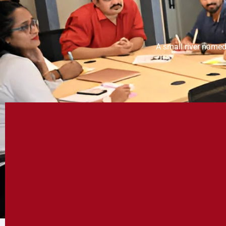
A small river named