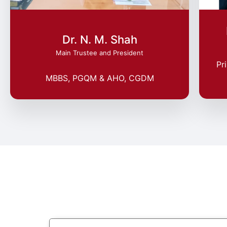
Dr. N. M. Shah
Main Trustee and President
Pr
MBBS, PGQM & AHO, CGDM