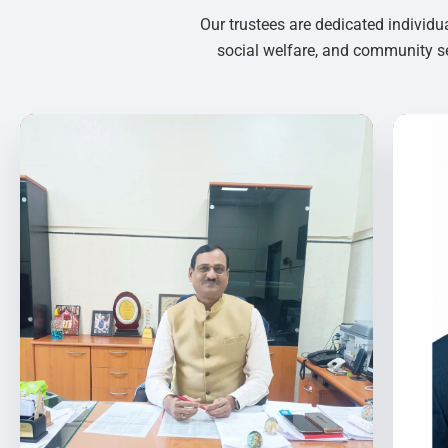
Our trustees are dedicated individu
social welfare, and community se