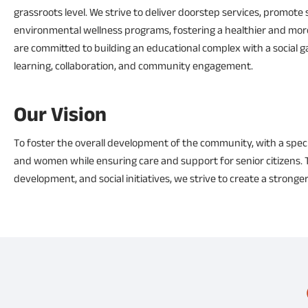
grassroots level. We strive to deliver doorstep services, promote 
environmental wellness programs, fostering a healthier and more s
are committed to building an educational complex with a social ga
learning, collaboration, and community engagement.
Our Vision
To foster the overall development of the community, with a spec
and women while ensuring care and support for senior citizens. T
development, and social initiatives, we strive to create a stronger