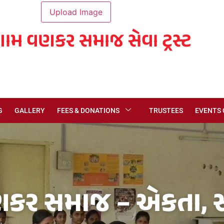
ગામ વણકર સમાજ સેવા ટ્રસ્ટ
G
GALLERY
FEES & DONATIONS
TRUSTEES
EVENTS
કર સમાજ – એકતા, સં