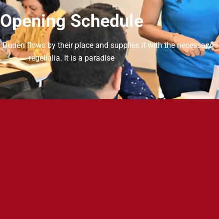
Opening Schedule
 Duden flows by their place and supplies it with the necessary
regelialia. It is a paradise