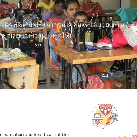
્કૃતિ અને પ્રગતિનું પ્લેટફોર્મ છે. સમાજની સેવા, યુવાનો માટે વિ
 વધુ સશક્ત અને સમૃદ્ધ બનાવીએ!
e education and healthcare at the