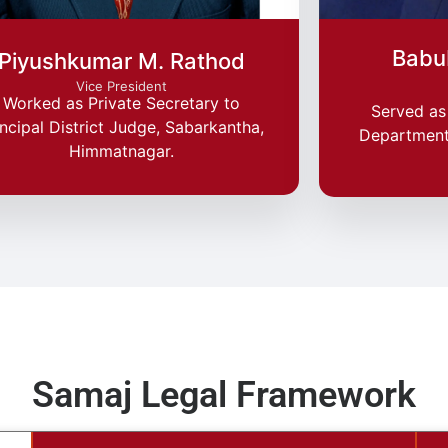
Babu
Piyushkumar M. Rathod
Vice President
Worked as Private Secretary to
Served as 
incipal District Judge, Sabarkantha,
Department,
Himmatnagar.
Samaj Legal Framework