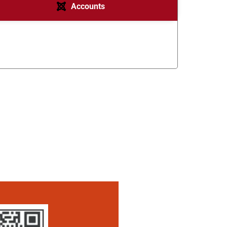
Accounts