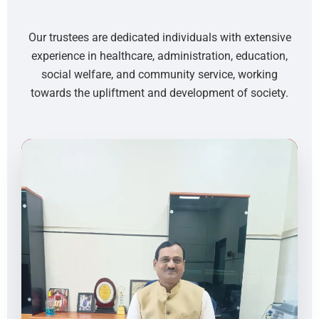
Our trustees are dedicated individuals with extensive
experience in healthcare, administration, education,
social welfare, and community service, working
towards the upliftment and development of society.