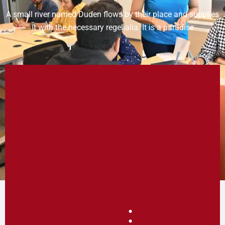
A small river named Duden flows by their place and supplies
it with the necessary regelialia. It is a paradise
: