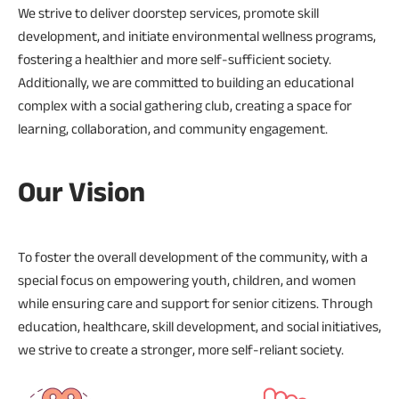
We strive to deliver doorstep services, promote skill
development, and initiate environmental wellness programs,
fostering a healthier and more self-sufficient society.
Additionally, we are committed to building an educational
complex with a social gathering club, creating a space for
learning, collaboration, and community engagement.
Our Vision
To foster the overall development of the community, with a
special focus on empowering youth, children, and women
while ensuring care and support for senior citizens. Through
education, healthcare, skill development, and social initiatives,
we strive to create a stronger, more self-reliant society.