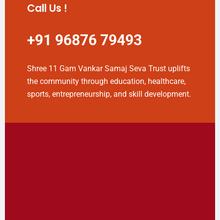
Call Us !
+91 96876 79493
Shree 11 Gam Vankar Samaj Seva Trust uplifts
the community through education, healthcare,
sports, entrepreneurship, and skill development.