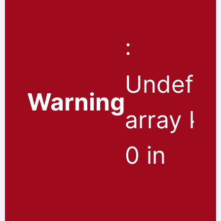
:
Undefin
Warning
array ke
0 in