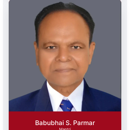
Babubhai S. Parmar
Mantri