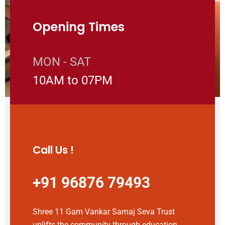
Opening Times
MON - SAT
10AM to 07PM
Call Us !
+91 96876 79493
Shree 11 Gam Vankar Samaj Seva Trust
uplifts the community through education,