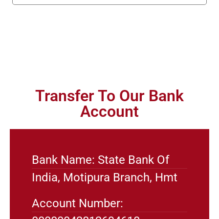
Transfer To Our Bank
Account
Bank Name: State Bank Of
India, Motipura Branch, Hmt
Account Number: