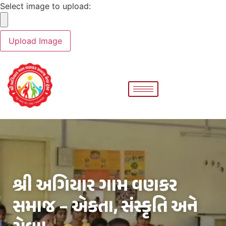
Select image to upload:
શ્રી અગિયાર ગામ વણકર
સમાજ – એકતા, સંસ્કૃતિ અને