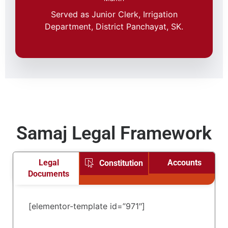
Served as Junior Clerk, Irrigation
Department, District Panchayat, SK.
Samaj Legal Framework
Legal
Accounts
Constitution
Documents
[elementor-template id=”971″]