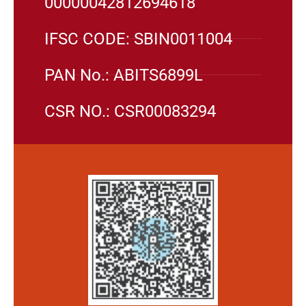
00000042812694618
IFSC CODE: SBIN0011004
PAN No.: ABITS6899L
CSR NO.: CSR00083294