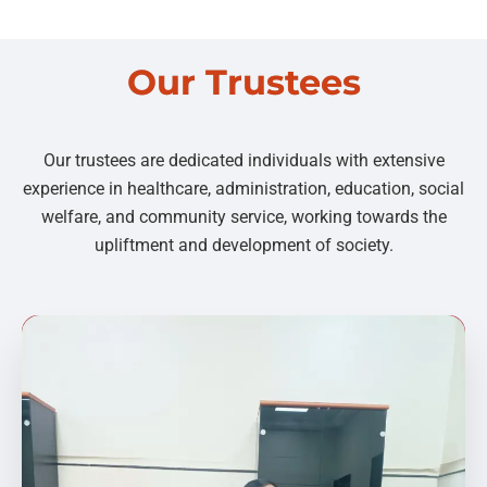
Our Trustees
Our trustees are dedicated individuals with extensive
experience in healthcare, administration, education, social
welfare, and community service, working towards the
upliftment and development of society.