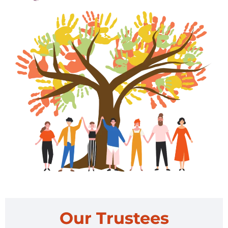
Our Trustees