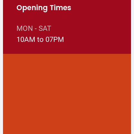
Opening Times
MON - SAT
10AM to 07PM