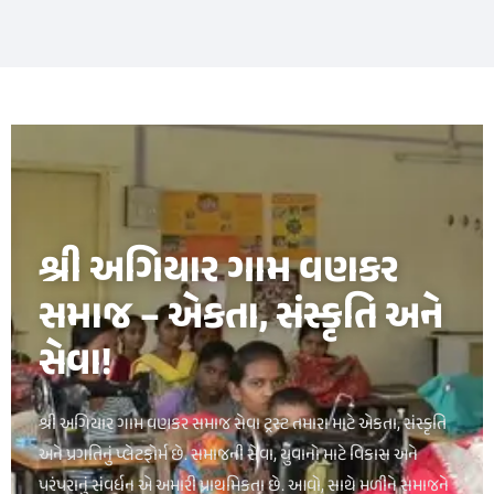
букмекерская контора luckypari
1xbet kz
શ્રી અગિયાર ગામ વણકર
સમાજ – એકતા, સંસ્કૃતિ અને
સેવા!
શ્રી અગિયાર ગામ વણકર સમાજ સેવા ટ્રસ્ટ તમારા માટે એકતા, સંસ્કૃતિ
અને પ્રગતિનું પ્લેટફોર્મ છે. સમાજની સેવા, યુવાનો માટે વિકાસ અને
પરંપરાનું સંવર્ધન એ અમારી પ્રાથમિકતા છે. આવો, સાથે મળીને સમાજને