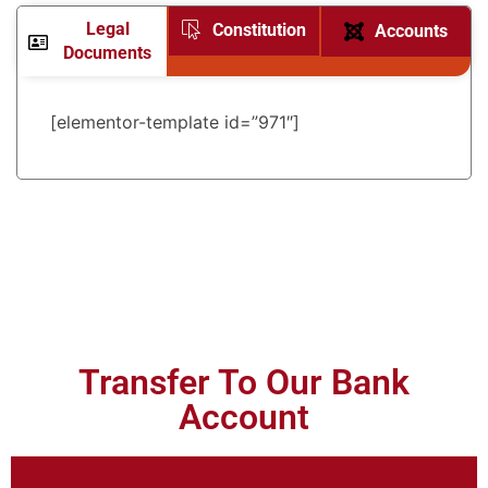
Legal
Constitution
Accounts
Documents
[elementor-template id=”971″]
Transfer To Our Bank
Account