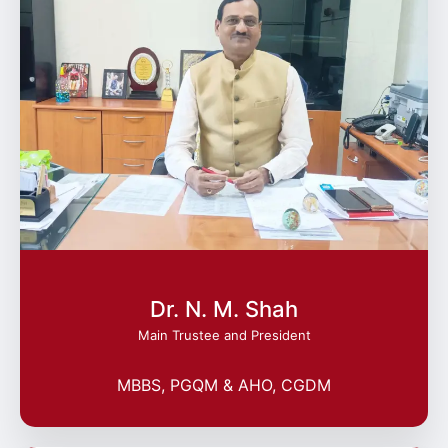
Dr. N. M. Shah
Main Trustee and President
MBBS, PGQM & AHO, CGDM