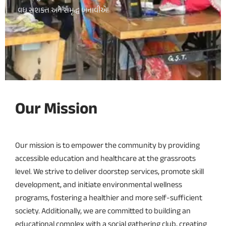
વધુ સશક્ત અને સમૃદ્ધ બનાવીએ!
Our Mission
Our mission is to empower the community by providing
accessible education and healthcare at the grassroots
level. We strive to deliver doorstep services, promote skill
development, and initiate environmental wellness
programs, fostering a healthier and more self-sufficient
society. Additionally, we are committed to building an
educational complex with a social gathering club, creating