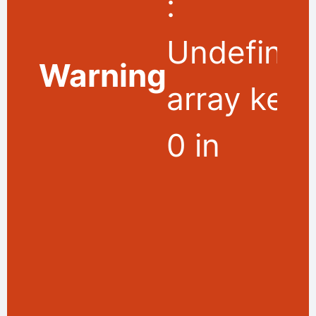
:
Undefine
Warning
array key
0 in