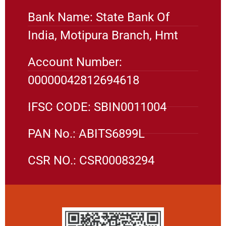
Bank Name: State Bank Of
India, Motipura Branch, Hmt
Account Number:
00000042812694618
IFSC CODE: SBIN0011004
PAN No.: ABITS6899L
CSR NO.: CSR00083294