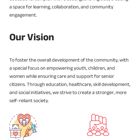
a space for learning, collaboration, and community
engagement.
Our Vision
To foster the overall development of the community, with
a special focus on empowering youth, children, and
women while ensuring care and support for senior
citizens. Through education, healthcare, skill development,
and social initiatives, we strive to create a stronger, more
self-reliant society.