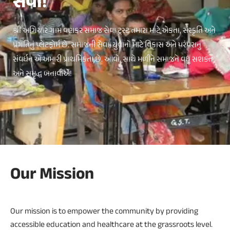
સેવા!
શ્રી અગિયાર ગામ વણકર સમાજ સેવા ટ્રસ્ટ તમારા માટે એકતા, સંસ્કૃતિ અને
પ્રગતિનું પ્લેટફોર્મ છે. સમાજની સેવા, યુવાનો માટે વિકાસ અને પરંપરાનું
સંવર્ધન એ અમારી પ્રાથમિકતા છે. આવો, સાથે મળીને સમાજને વધુ સશક્ત
અને સમૃદ્ધ બનાવીએ!
Our Mission
Our mission is to empower the community by providing
accessible education and healthcare at the grassroots level.