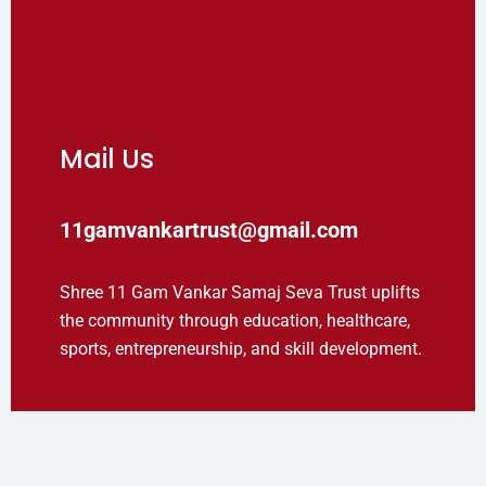
Mail Us
11gamvankartrust@gmail.com
Shree 11 Gam Vankar Samaj Seva Trust uplifts
the community through education, healthcare,
sports, entrepreneurship, and skill development.