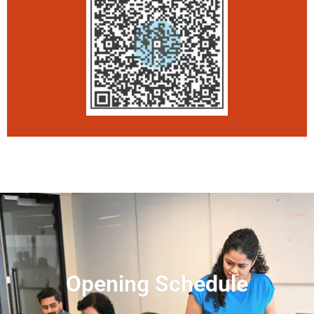
Opening Schedule