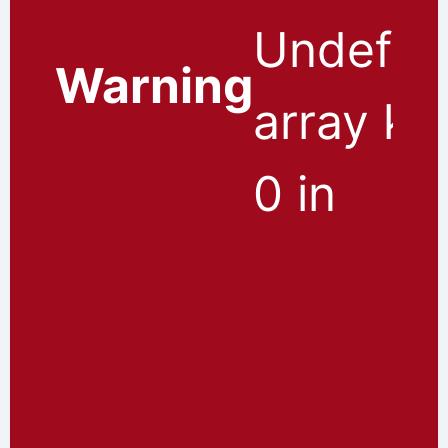
Undefin
Warning
array ke
0 in