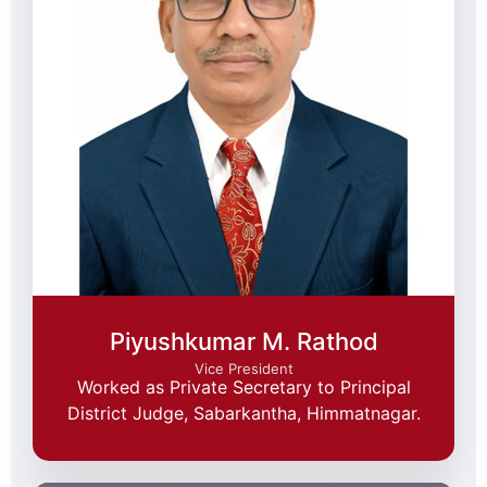
Piyushkumar M. Rathod
Vice President
Worked as Private Secretary to Principal
District Judge, Sabarkantha, Himmatnagar.