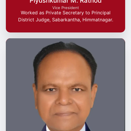
Piyushkumar M. Rathod
Vice President
Worked as Private Secretary to Principal
District Judge, Sabarkantha, Himmatnagar.