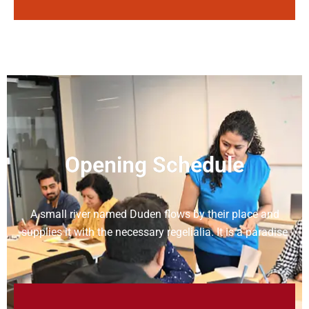
Opening Schedule
A small river named Duden flows by their place and
supplies it with the necessary regelialia. It is a paradise