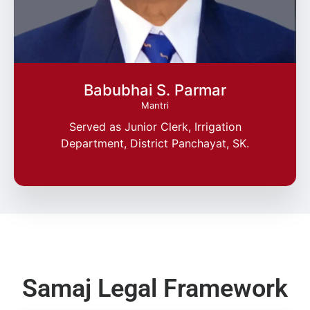
Babubhai S. Parmar
Mantri
Served as Junior Clerk, Irrigation
Department, District Panchayat, SK.
Samaj Legal Framework