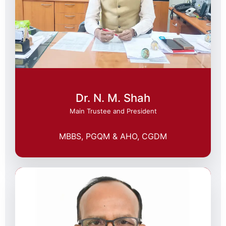
Dr. N. M. Shah
Main Trustee and President
MBBS, PGQM & AHO, CGDM