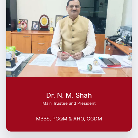
Dr. N. M. Shah
Main Trustee and President
MBBS, PGQM & AHO, CGDM