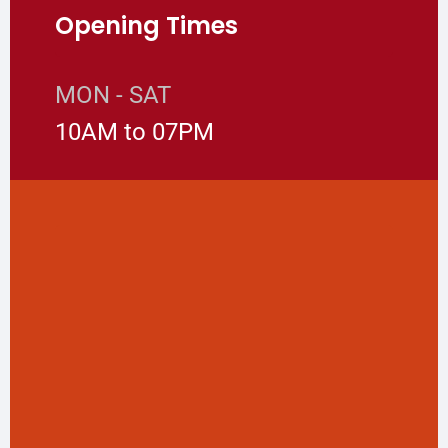
Opening Times
MON - SAT
10AM to 07PM