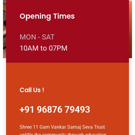
Opening Times
MON - SAT
10AM to 07PM
Call Us !
+91 96876 79493
Shree 11 Gam Vankar Samaj Seva Trust
uplifts the community through education,