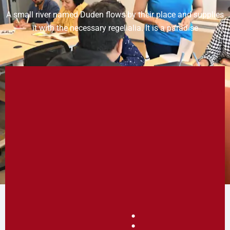
A small river named Duden flows by their place and supplies
it with the necessary regelialia. It is a paradise
: