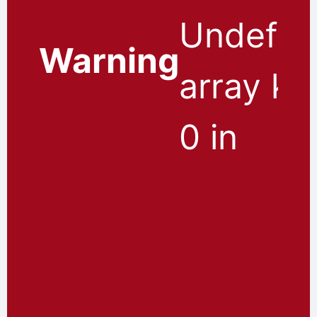
Undefin
Warning
array ke
0 in