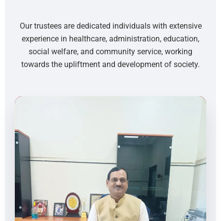
Our trustees are dedicated individuals with extensive
experience in healthcare, administration, education,
social welfare, and community service, working
towards the upliftment and development of society.