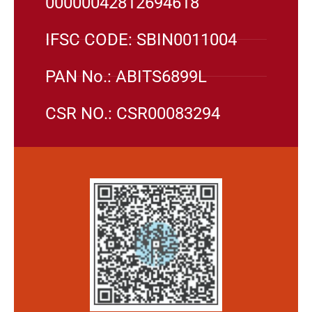
00000042812694618
IFSC CODE: SBIN0011004
PAN No.: ABITS6899L
CSR NO.: CSR00083294