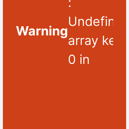
:
Undefine
Warning
array key
0 in