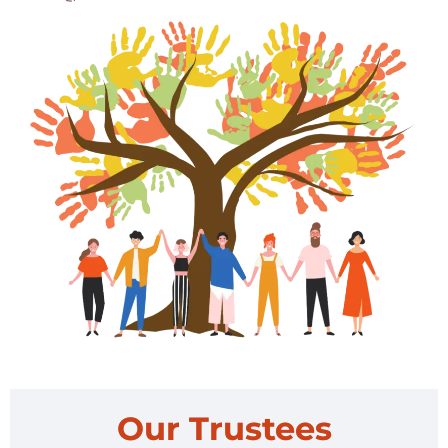
Our Trustees