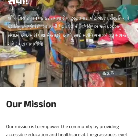
સેવા!
શ્રી અગિયાર ગામ વણકર સમાજ સેવા ટ્રસ્ટ તમારા માટે એકતા, સંસ્કૃતિ અને
પ્રગતિનું પ્લેટફોર્મ છે. સમાજની સેવા, યુવાનો માટે વિકાસ અને પરંપરાનું
સંવર્ધન એ અમારી પ્રાથમિકતા છે. આવો, સાથે મળીને સમાજને વધુ સશક્ત
અને સમૃદ્ધ બનાવીએ!
Our Mission
Our mission is to empower the community by providing
accessible education and healthcare at the grassroots level.