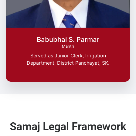
Babubhai S. Parmar
Mantri
Served as Junior Clerk, Irrigation
Department, District Panchayat, SK.
Samaj Legal Framework