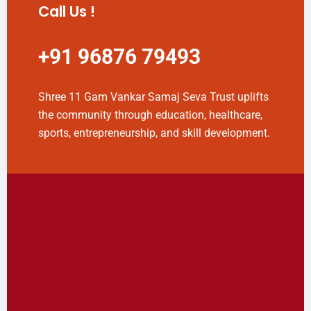
Call Us !
+91 96876 79493
Shree 11 Gam Vankar Samaj Seva Trust uplifts
the community through education, healthcare,
sports, entrepreneurship, and skill development.