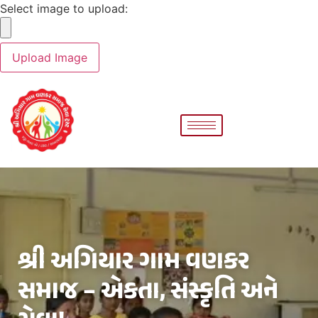
Select image to upload:
શ્રી અગિયાર ગામ વણકર
સમાજ – એકતા, સંસ્કૃતિ અને