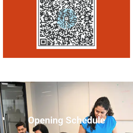
Opening Schedule