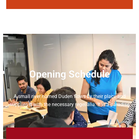
Opening Schedule
A small river named Duden flows by their place and
supplies it with the necessary regelialia. It is a paradise