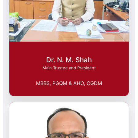
Dr. N. M. Shah
Main Trustee and President
MBBS, PGQM & AHO, CGDM