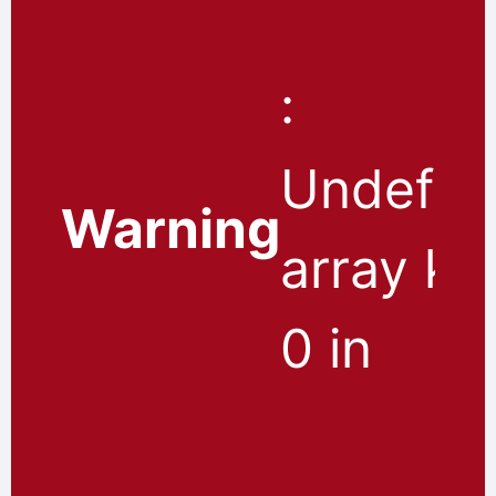
:
Undefin
Warning
array ke
0 in