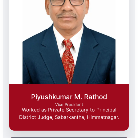
Piyushkumar M. Rathod
Vice President
Worked as Private Secretary to Principal
District Judge, Sabarkantha, Himmatnagar.