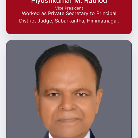
Piyushkumar M. Rathod
Vice President
Worked as Private Secretary to Principal
District Judge, Sabarkantha, Himmatnagar.