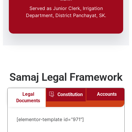
Served as Junior Clerk, Irrigation
Department, District Panchayat, SK.
Samaj Legal Framework
Legal
Accounts
Constitution
Documents
[elementor-template id=”971″]