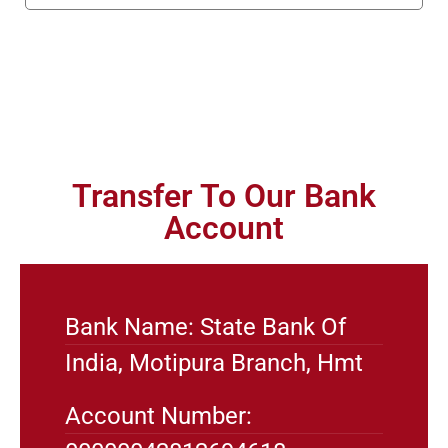
Transfer To Our Bank
Account
Bank Name: State Bank Of
India, Motipura Branch, Hmt
Account Number: