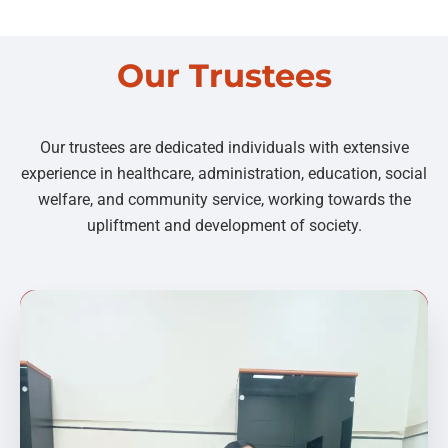
Our Trustees
Our trustees are dedicated individuals with extensive
experience in healthcare, administration, education, social
welfare, and community service, working towards the
upliftment and development of society.