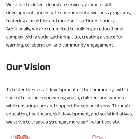
We strive to deliver doorstep services, promote skill
development, and initiate environmental wellness programs,
fostering a healthier and more self-sufficient society.
Additionally, we are committed to building an educational
complex with a social gathering club, creating a space for
learning, collaboration, and community engagement.
Our Vision
To foster the overall development of the community, with a
special focus on empowering youth, children, and women
while ensuring care and support for senior citizens. Through
education, healthcare, skill development, and social initiatives,
we strive to create a stronger, more self-reliant society.