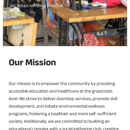
વધુ સશક્ત અને સમૃદ્ધ બનાવીએ!
Our Mission
Our mission is to empower the community by providing
accessible education and healthcare at the grassroots
level. We strive to deliver doorstep services, promote skill
development, and initiate environmental wellness
programs, fostering a healthier and more self-sufficient
society. Additionally, we are committed to building an
educational complex with a social gathering club, creating