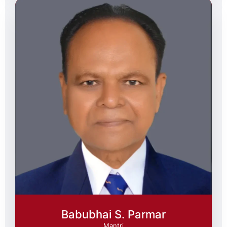
Babubhai S. Parmar
Mantri