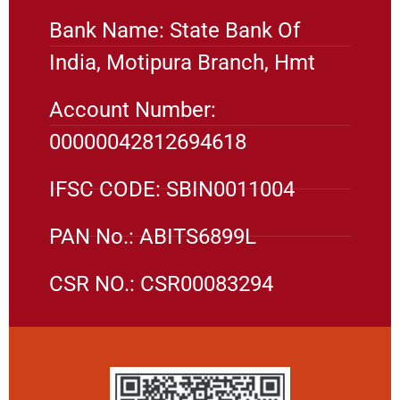
Bank Name: State Bank Of
India, Motipura Branch, Hmt
Account Number:
00000042812694618
IFSC CODE: SBIN0011004
PAN No.: ABITS6899L
CSR NO.: CSR00083294