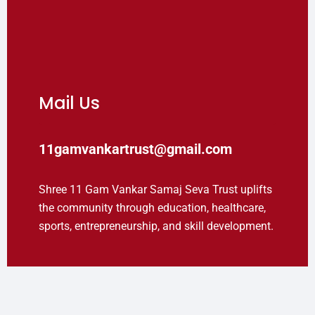
Mail Us
11gamvankartrust@gmail.com
Shree 11 Gam Vankar Samaj Seva Trust uplifts
the community through education, healthcare,
sports, entrepreneurship, and skill development.