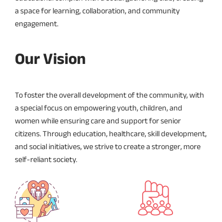
a space for learning, collaboration, and community
engagement.
Our Vision
To foster the overall development of the community, with
a special focus on empowering youth, children, and
women while ensuring care and support for senior
citizens. Through education, healthcare, skill development,
and social initiatives, we strive to create a stronger, more
self-reliant society.