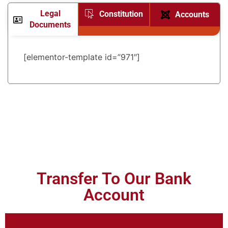
Legal
Constitution
Accounts
Documents
[elementor-template id=”971″]
Transfer To Our Bank
Account