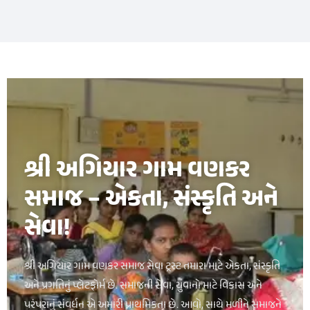
букмекерская контора luckypari
1xbet kz
શ્રી અગિયાર ગામ વણકર
સમાજ – એકતા, સંસ્કૃતિ અને
સેવા!
શ્રી અગિયાર ગામ વણકર સમાજ સેવા ટ્રસ્ટ તમારા માટે એકતા, સંસ્કૃતિ
અને પ્રગતિનું પ્લેટફોર્મ છે. સમાજની સેવા, યુવાનો માટે વિકાસ અને
પરંપરાનું સંવર્ધન એ અમારી પ્રાથમિકતા છે. આવો, સાથે મળીને સમાજને