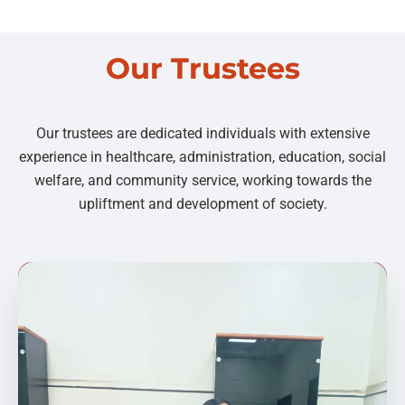
Our Trustees
Our trustees are dedicated individuals with extensive
experience in healthcare, administration, education, social
welfare, and community service, working towards the
upliftment and development of society.