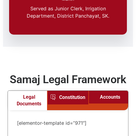
Served as Junior Clerk, Irrigation
Department, District Panchayat, SK.
Samaj Legal Framework
Legal
Accounts
Constitution
Documents
[elementor-template id=”971″]