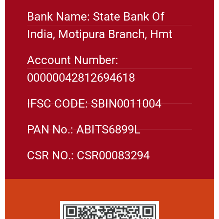
Bank Name: State Bank Of
India, Motipura Branch, Hmt
Account Number:
00000042812694618
IFSC CODE: SBIN0011004
PAN No.: ABITS6899L
CSR NO.: CSR00083294