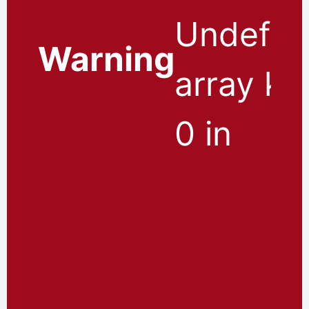
Undefin
Warning
array ke
0 in