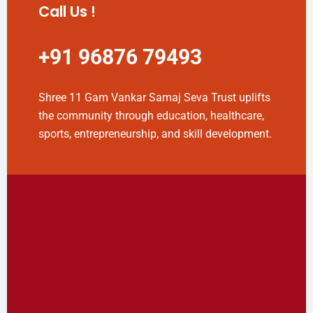
Call Us !
+91 96876 79493
Shree 11 Gam Vankar Samaj Seva Trust uplifts
the community through education, healthcare,
sports, entrepreneurship, and skill development.