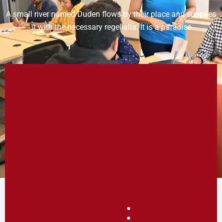
A small river named Duden flows by their place and supplies
it with the necessary regelialia. It is a paradise
: