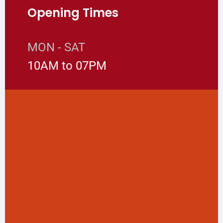
Opening Times
MON - SAT
10AM to 07PM