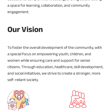
a space for learning, collaboration, and community
engagement.
Our Vision
To foster the overall development of the community, with
a special focus on empowering youth, children, and
women while ensuring care and support for senior
citizens. Through education, healthcare, skill development,
and social initiatives, we strive to create a stronger, more
self-reliant society.