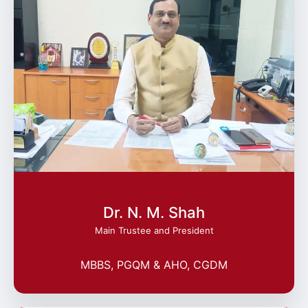
Dr. N. M. Shah
Main Trustee and President
MBBS, PGQM & AHO, CGDM