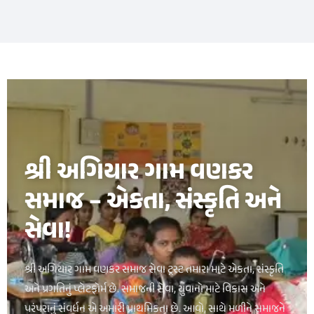
букмекерская контора luckypari
1xbet kz
શ્રી અગિયાર ગામ વણકર
સમાજ – એકતા, સંસ્કૃતિ અને
સેવા!
શ્રી અગિયાર ગામ વણકર સમાજ સેવા ટ્રસ્ટ તમારા માટે એકતા, સંસ્કૃતિ
અને પ્રગતિનું પ્લેટફોર્મ છે. સમાજની સેવા, યુવાનો માટે વિકાસ અને
પરંપરાનું સંવર્ધન એ અમારી પ્રાથમિકતા છે. આવો, સાથે મળીને સમાજને