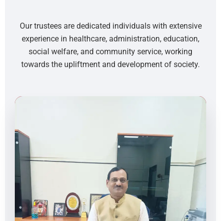
Our trustees are dedicated individuals with extensive
experience in healthcare, administration, education,
social welfare, and community service, working
towards the upliftment and development of society.