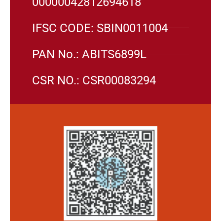
00000042812694618
IFSC CODE: SBIN0011004
PAN No.: ABITS6899L
CSR NO.: CSR00083294