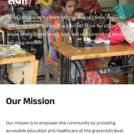
સેવા!
શ્રી અગિયાર ગામ વણકર સમાજ સેવા ટ્રસ્ટ તમારા માટે એકતા, સંસ્કૃતિ અને
પ્રગતિનું પ્લેટફોર્મ છે. સમાજની સેવા, યુવાનો માટે વિકાસ અને પરંપરાનું
સંવર્ધન એ અમારી પ્રાથમિકતા છે. આવો, સાથે મળીને સમાજને વધુ સશક્ત
અને સમૃદ્ધ બનાવીએ!
Our Mission
Our mission is to empower the community by providing
accessible education and healthcare at the grassroots level.