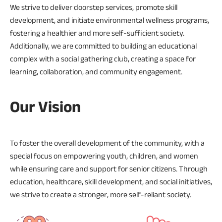
We strive to deliver doorstep services, promote skill
development, and initiate environmental wellness programs,
fostering a healthier and more self-sufficient society.
Additionally, we are committed to building an educational
complex with a social gathering club, creating a space for
learning, collaboration, and community engagement.
Our Vision
To foster the overall development of the community, with a
special focus on empowering youth, children, and women
while ensuring care and support for senior citizens. Through
education, healthcare, skill development, and social initiatives,
we strive to create a stronger, more self-reliant society.