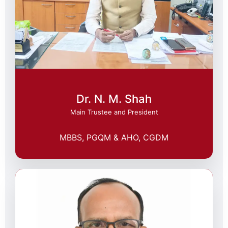
Dr. N. M. Shah
Main Trustee and President
MBBS, PGQM & AHO, CGDM