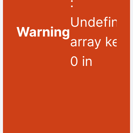
:
Undefine
Warning
array key
0 in