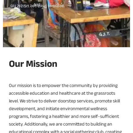
વધુ સશક્ત અને સમૃદ્ધ બનાવીએ!
Our Mission
Our mission is to empower the community by providing
accessible education and healthcare at the grassroots
level. We strive to deliver doorstep services, promote skill
development, and initiate environmental wellness
programs, fostering a healthier and more self-sufficient
society. Additionally, we are committed to building an
educational complex with a social gathering club, creating