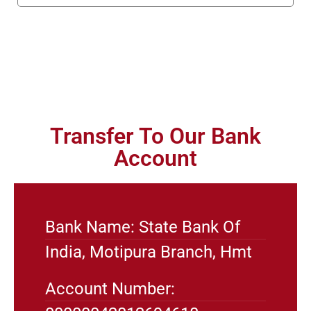
Transfer To Our Bank
Account
Bank Name: State Bank Of
India, Motipura Branch, Hmt
Account Number: