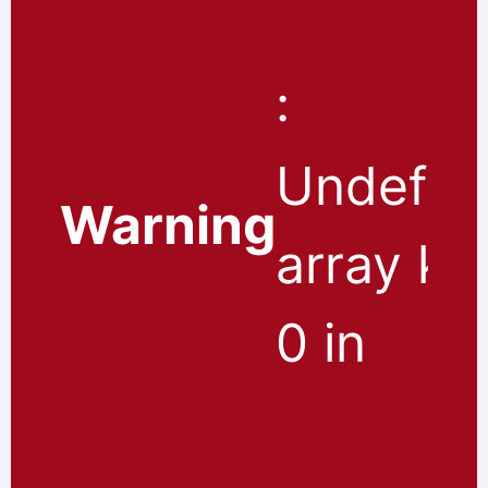
:
Undefin
Warning
array ke
0 in