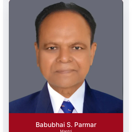
Babubhai S. Parmar
Mantri