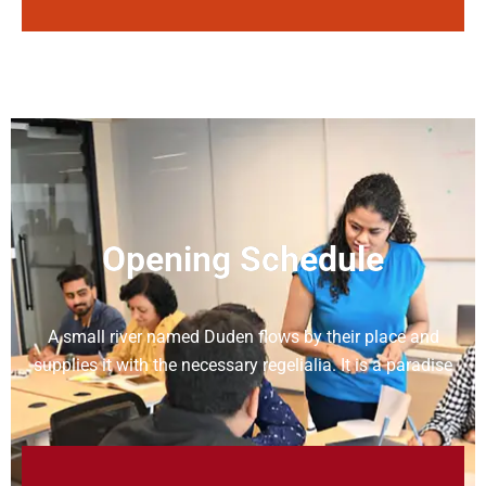
Opening Schedule
A small river named Duden flows by their place and
supplies it with the necessary regelialia. It is a paradise