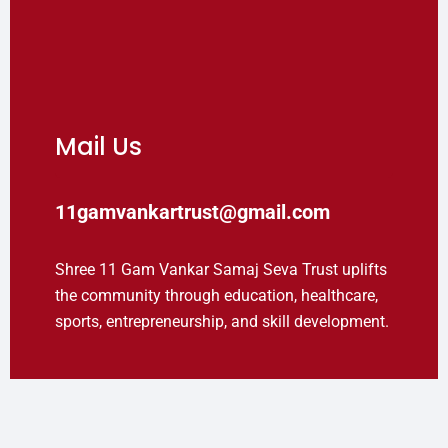
Mail Us
11gamvankartrust@gmail.com
Shree 11 Gam Vankar Samaj Seva Trust uplifts
the community through education, healthcare,
sports, entrepreneurship, and skill development.