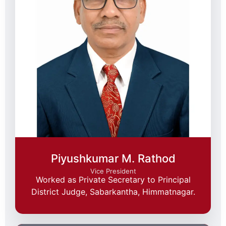
Piyushkumar M. Rathod
Vice President
Worked as Private Secretary to Principal
District Judge, Sabarkantha, Himmatnagar.