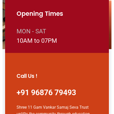
Opening Times
MON - SAT
10AM to 07PM
Call Us !
+91 96876 79493
Shree 11 Gam Vankar Samaj Seva Trust
uplifts the community through education,