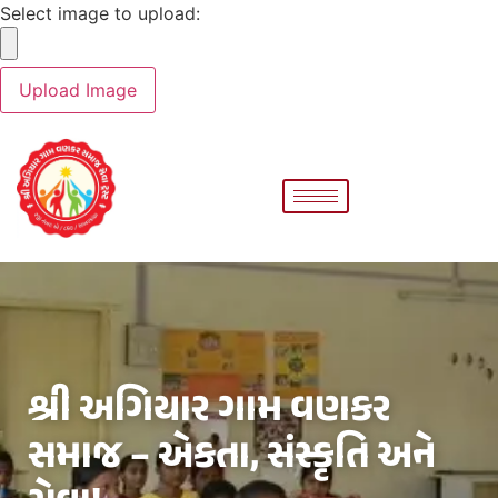
Select image to upload:
શ્રી અગિયાર ગામ વણકર
સમાજ – એકતા, સંસ્કૃતિ અને