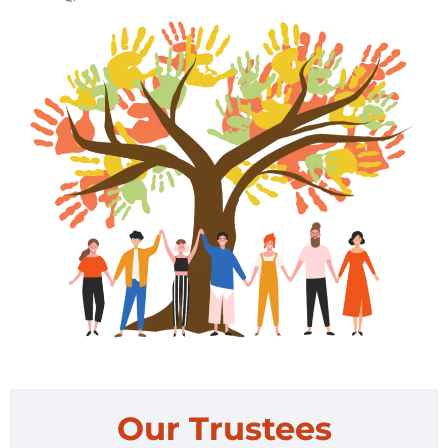
Our Trustees