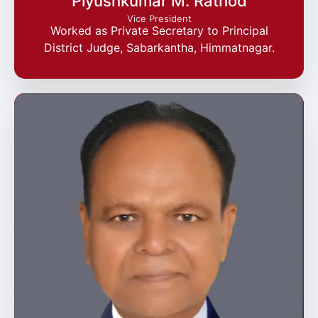
Piyushkumar M. Rathod
Vice President
Worked as Private Secretary to Principal
District Judge, Sabarkantha, Himmatnagar.