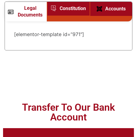
Legal
Constitution
Accounts
Documents
[elementor-template id=”971″]
Transfer To Our Bank
Account