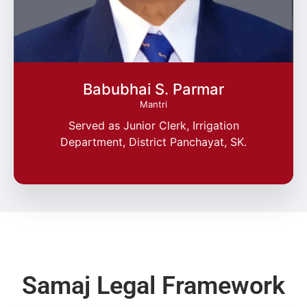
Babubhai S. Parmar
Mantri
Served as Junior Clerk, Irrigation
Department, District Panchayat, SK.
Samaj Legal Framework