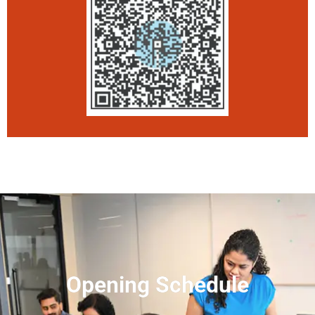
Opening Schedule